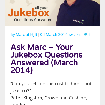
By
Marc
at
HJB
04 March 2014
5
Advice
Ask Marc – Your
Jukebox Questions
Answered (March
2014)
“Can you tell me the cost to hire a pub
jukebox?”
Peter Kingston, Crown and Cushion,
London.