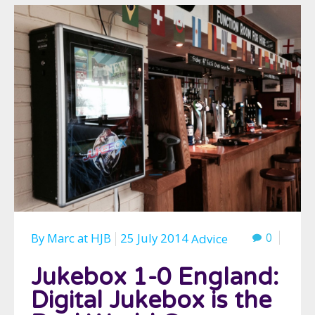
By
Marc
at
HJB
25 July 2014
0
Advice
Jukebox 1-0 England:
Digital Jukebox is the