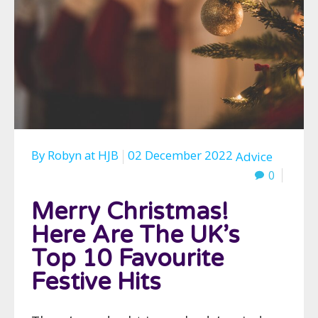
By
Robyn
at
HJB
02 December 2022
Advice
0
Merry Christmas!
Here Are The UK’s
Top 10 Favourite
Festive Hits