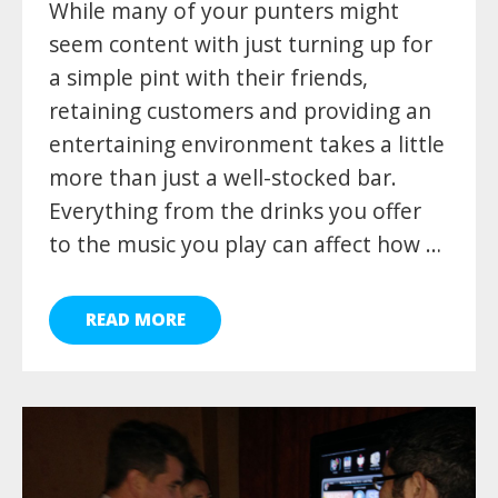
While many of your punters might
seem content with just turning up for
a simple pint with their friends,
retaining customers and providing an
entertaining environment takes a little
more than just a well-stocked bar.
Everything from the drinks you offer
to the music you play can affect how …
READ MORE