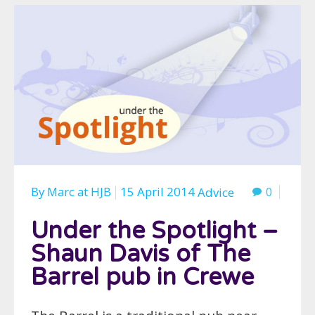
By
Marc
at
HJB
15 April 2014
0
Advice
Under the Spotlight –
Shaun Davis of The
Barrel pub in Crewe