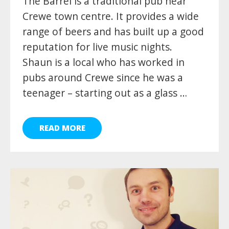
The Barrel is a traditional pub near
Crewe town centre. It provides a wide
range of beers and has built up a good
reputation for live music nights.
Shaun is a local who has worked in
pubs around Crewe since he was a
teenager – starting out as a glass …
READ MORE