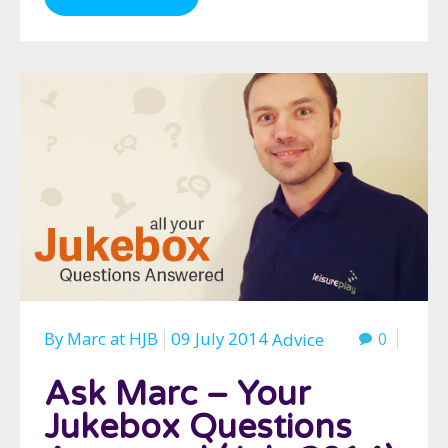
By
Marc
at
HJB
09 July 2014
0
Advice
Ask Marc – Your
Jukebox Questions