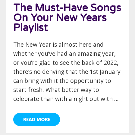
The Must-Have Songs
On Your New Years
Playlist
The New Year is almost here and
whether you’ve had an amazing year,
or you’re glad to see the back of 2022,
there’s no denying that the 1st January
can bring with it the opportunity to
start fresh. What better way to
celebrate than with a night out with …
READ MORE