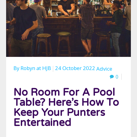
By
Robyn
at
HJB
24 October 2022
Advice
0
No Room For A Pool
Table? Here’s How To
Keep Your Punters
Entertained