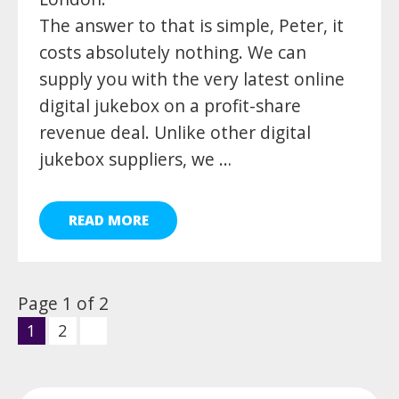
The answer to that is simple, Peter, it
costs absolutely nothing. We can
supply you with the very latest online
digital jukebox on a profit-share
revenue deal. Unlike other digital
jukebox suppliers, we …
READ MORE
Page 1 of 2
1
2