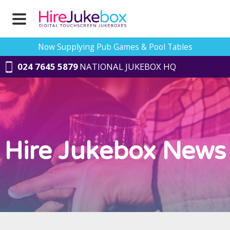
Now Supplying Pub Games & Pool Tables
024 7645 5879
NATIONAL JUKEBOX HQ
Hire Jukebox News