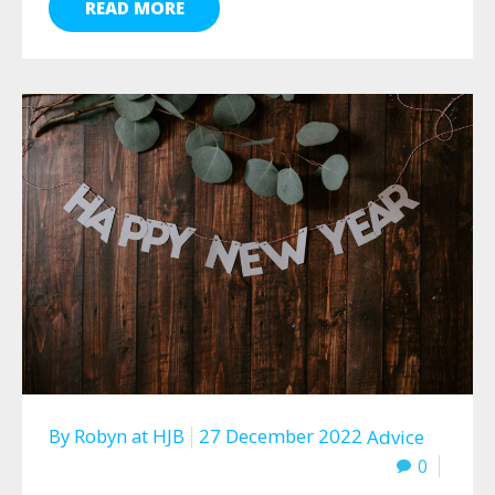
READ MORE
By
Robyn
at
HJB
27 December 2022
Advice
0