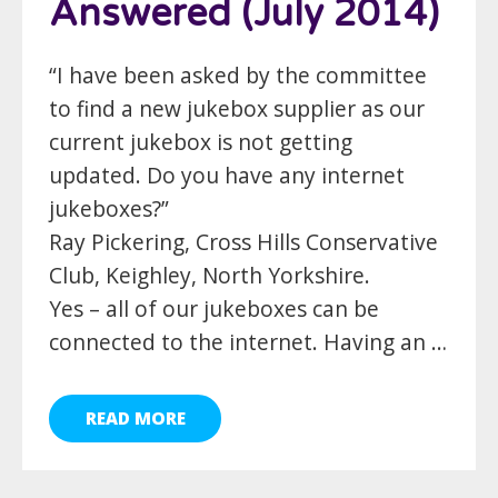
Answered (July 2014)
“I have been asked by the committee
to find a new jukebox supplier as our
current jukebox is not getting
updated. Do you have any internet
jukeboxes?”
Ray Pickering, Cross Hills Conservative
Club, Keighley, North Yorkshire.
Yes – all of our jukeboxes can be
connected to the internet. Having an …
READ MORE