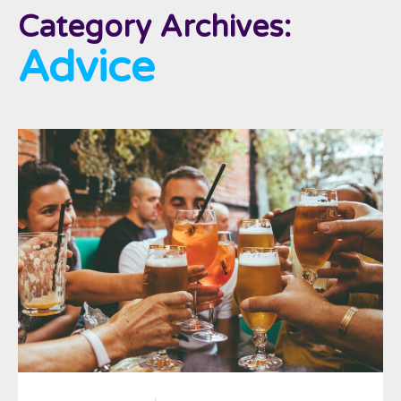
Category Archives:
Advice