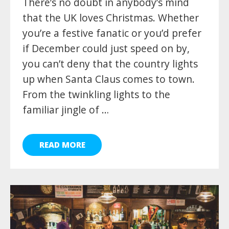
There’s no doubt in anybody’s mind
that the UK loves Christmas. Whether
you’re a festive fanatic or you’d prefer
if December could just speed on by,
you can’t deny that the country lights
up when Santa Claus comes to town.
From the twinkling lights to the
familiar jingle of …
READ MORE