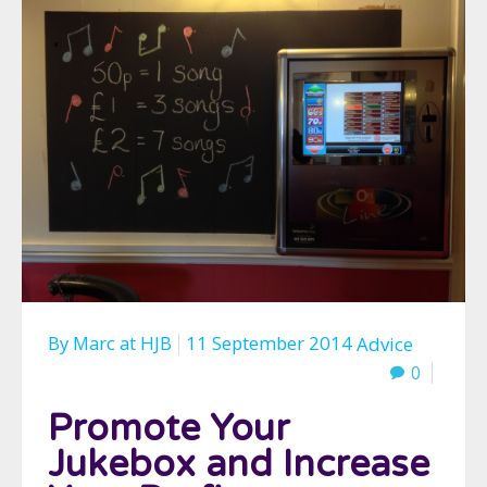
By
Marc
at
HJB
11 September 2014
Advice
0
Promote Your
Jukebox and Increase