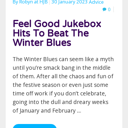
By
Robyn
at
HJB
30 January 2023
Advice
0
Feel Good Jukebox
Hits To Beat The
Winter Blues
The Winter Blues can seem like a myth
until you’re smack bang in the middle
of them. After all the chaos and fun of
the festive season or even just some
time off work if you don’t celebrate,
going into the dull and dreary weeks
of January and February …