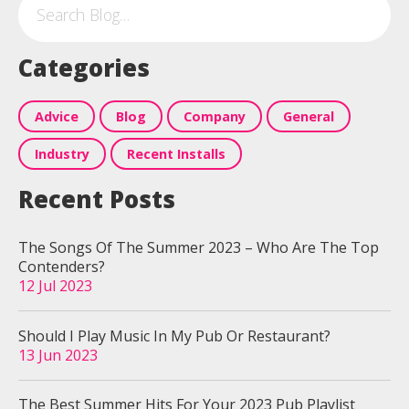
Categories
Advice
Blog
Company
General
Industry
Recent Installs
Recent Posts
The Songs Of The Summer 2023 – Who Are The Top
Contenders?
12 Jul 2023
Should I Play Music In My Pub Or Restaurant?
13 Jun 2023
The Best Summer Hits For Your 2023 Pub Playlist