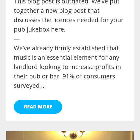
This blog post is outdated. We’ve put
together a new blog post that
discusses the licences needed for your
pub jukebox here.
—
We’ve already firmly established that
music is an essential element for any
landlord looking to increase profits in
their pub or bar. 91% of consumers
surveyed …
READ MORE