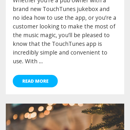
Whether you’re a pub owner with a
brand new TouchTunes jukebox and
no idea how to use the app, or you’re a
customer looking to make the most of
the music magic, you’ll be pleased to
know that the TouchTunes app is
incredibly simple and convenient to
use. With …
READ MORE