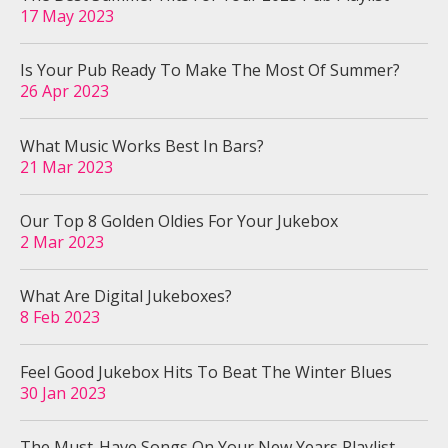
17 May 2023
Is Your Pub Ready To Make The Most Of Summer?
26 Apr 2023
What Music Works Best In Bars?
21 Mar 2023
Our Top 8 Golden Oldies For Your Jukebox
2 Mar 2023
What Are Digital Jukeboxes?
8 Feb 2023
Feel Good Jukebox Hits To Beat The Winter Blues
30 Jan 2023
The Must-Have Songs On Your New Years Playlist