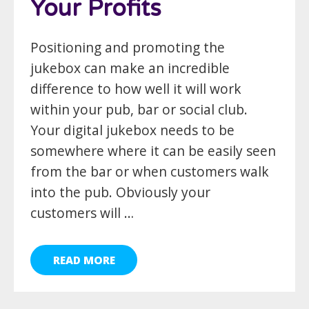
Your Profits
Positioning and promoting the
jukebox can make an incredible
difference to how well it will work
within your pub, bar or social club.
Your digital jukebox needs to be
somewhere where it can be easily seen
from the bar or when customers walk
into the pub. Obviously your
customers will …
READ MORE