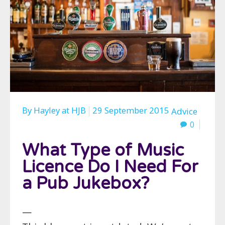
By
Hayley
at
HJB
29 September 2015
Advice
0
What Type of Music
Licence Do I Need For
a Pub Jukebox?
—