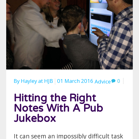
By
Hayley
at
HJB
01 March 2016
0
Advice
Hitting the Right
Notes With A Pub
Jukebox
It can seem an impossibly difficult task