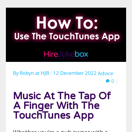
By
Robyn
at
HJB
12 December 2022
Advice
0
Music At The Tap Of
A Finger With The
TouchTunes App