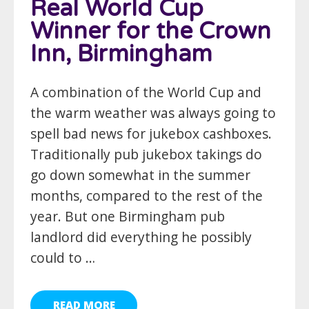
Real World Cup
Winner for the Crown
Inn, Birmingham
A combination of the World Cup and
the warm weather was always going to
spell bad news for jukebox cashboxes.
Traditionally pub jukebox takings do
go down somewhat in the summer
months, compared to the rest of the
year. But one Birmingham pub
landlord did everything he possibly
could to …
READ MORE