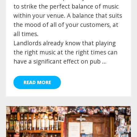
to strike the perfect balance of music
within your venue. A balance that suits
the mood of all of your customers, at
all times.
Landlords already know that playing
the right music at the right times can
have a significant effect on pub …
READ MORE