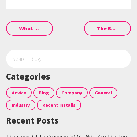
What Music Works Best In Bars?
The Best Summer Hits For Your 2023 Pub Playlist
Categories
Advice
Blog
Company
General
Industry
Recent Installs
Recent Posts
The Songs Of The Summer 2023 – Who Are The Top