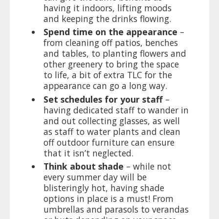
having it indoors, lifting moods
and keeping the drinks flowing.
Spend time on the appearance
–
from cleaning off patios, benches
and tables, to planting flowers and
other greenery to bring the space
to life, a bit of extra TLC for the
appearance can go a long way.
Set schedules for your staff
–
having dedicated staff to wander in
and out collecting glasses, as well
as staff to water plants and clean
off outdoor furniture can ensure
that it isn’t neglected.
Think about shade
– while not
every summer day will be
blisteringly hot, having shade
options in place is a must! From
umbrellas and parasols to verandas