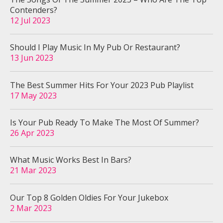
Contenders?
12 Jul 2023
Should I Play Music In My Pub Or Restaurant?
13 Jun 2023
The Best Summer Hits For Your 2023 Pub Playlist
17 May 2023
Is Your Pub Ready To Make The Most Of Summer?
26 Apr 2023
What Music Works Best In Bars?
21 Mar 2023
Our Top 8 Golden Oldies For Your Jukebox
2 Mar 2023