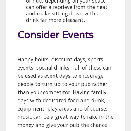
or huts depending on your space
can offer a reprieve from the heat
and make sitting down with a
drink far more pleasant.
Consider Events
Happy hours, discount days, sports
events, special drinks – all of these can
be used as event days to encourage
people to turn up to your pub rather
than your competitor. Having family
days with dedicated food and drink,
equipment, play areas and of course,
music can be a great way to rake in the
money and give your pub the chance