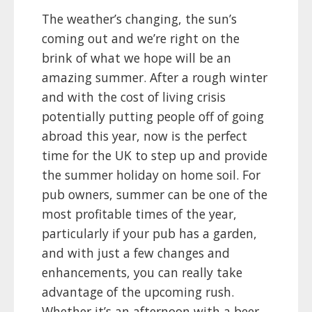
The weather’s changing, the sun’s
coming out and we’re right on the
brink of what we hope will be an
amazing summer. After a rough winter
and with the cost of living crisis
potentially putting people off of going
abroad this year, now is the perfect
time for the UK to step up and provide
the summer holiday on home soil. For
pub owners, summer can be one of the
most profitable times of the year,
particularly if your pub has a garden,
and with just a few changes and
enhancements, you can really take
advantage of the upcoming rush.
Whether it’s an afternoon with a beer