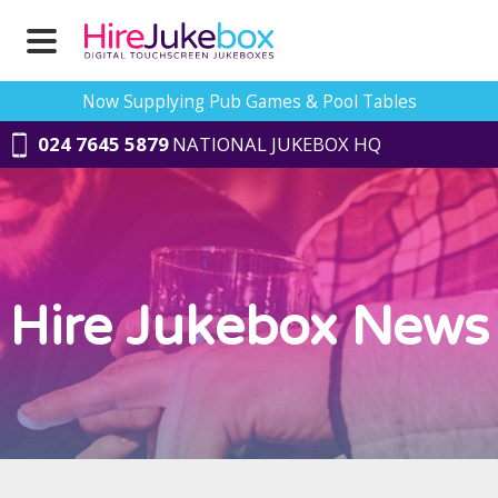
Now Supplying Pub Games & Pool Tables
024 7645 5879
NATIONAL JUKEBOX HQ
Hire Jukebox News