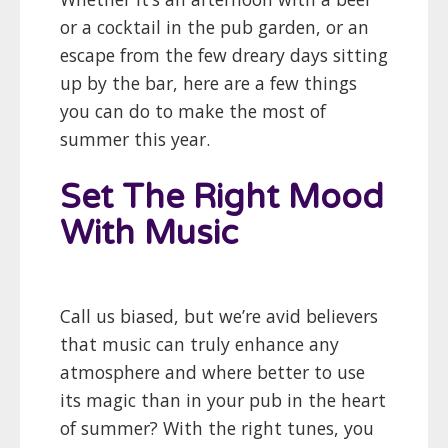
or a cocktail in the pub garden, or an
escape from the few dreary days sitting
up by the bar, here are a few things
you can do to make the most of
summer this year.
Set The Right Mood
With Music
Call us biased, but we’re avid believers
that music can truly enhance any
atmosphere and where better to use
its magic than in your pub in the heart
of summer? With the right tunes, you