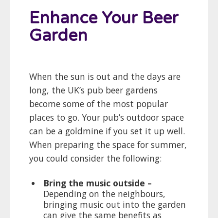
Enhance Your Beer
Garden
When the sun is out and the days are
long, the UK’s pub beer gardens
become some of the most popular
places to go. Your pub’s outdoor space
can be a goldmine if you set it up well.
When preparing the space for summer,
you could consider the following:
Bring the music outside –
Depending on the neighbours,
bringing music out into the garden
can give the same benefits as