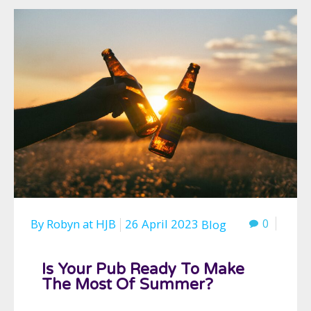
By
Robyn
at
HJB
26 April 2023
0
Blog
Is Your Pub Ready To Make
The Most Of Summer?