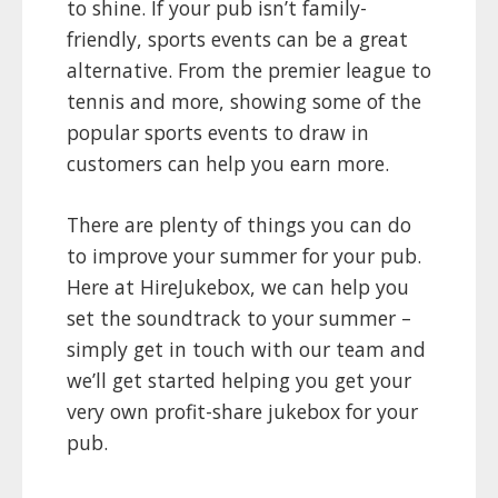
to shine. If your pub isn’t family-
friendly, sports events can be a great
alternative. From the premier league to
tennis and more, showing some of the
popular sports events to draw in
customers can help you earn more.
There are plenty of things you can do
to improve your summer for your pub.
Here at HireJukebox, we can help you
set the soundtrack to your summer –
simply get in touch with our team and
we’ll get started helping you get your
very own profit-share jukebox for your
pub.