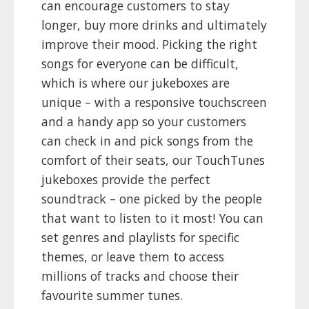
can encourage customers to stay
longer, buy more drinks and ultimately
improve their mood. Picking the right
songs for everyone can be difficult,
which is where our jukeboxes are
unique – with a responsive touchscreen
and a handy app so your customers
can check in and pick songs from the
comfort of their seats, our TouchTunes
jukeboxes provide the perfect
soundtrack – one picked by the people
that want to listen to it most! You can
set genres and playlists for specific
themes, or leave them to access
millions of tracks and choose their
favourite summer tunes.