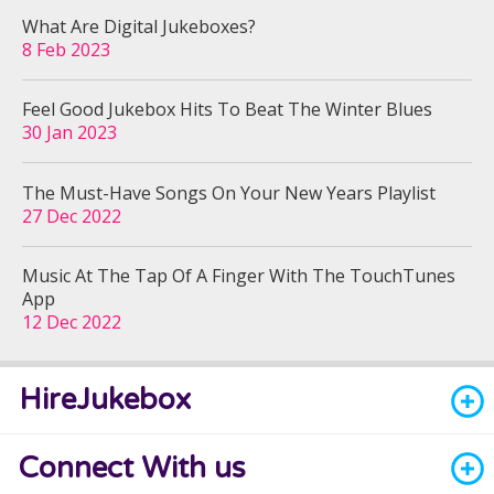
What Are Digital Jukeboxes?
8 Feb 2023
Feel Good Jukebox Hits To Beat The Winter Blues
30 Jan 2023
The Must-Have Songs On Your New Years Playlist
27 Dec 2022
Music At The Tap Of A Finger With The TouchTunes
App
12 Dec 2022
HireJukebox
Connect With us