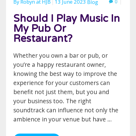
By
Robyn
at
HJB
13 June 2023
0
Blog
Should I Play Music In
My Pub Or
Restaurant?
Whether you own a bar or pub, or
you’re a happy restaurant owner,
knowing the best way to improve the
experience for your customers can
benefit not just them, but you and
your business too. The right
soundtrack can influence not only the
ambience in your venue but have …