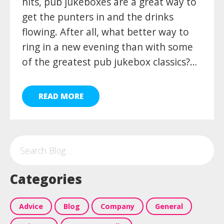
hits, pub jukeboxes are a great way to
get the punters in and the drinks
flowing. After all, what better way to
ring in a new evening than with some
of the greatest pub jukebox classics?…
READ MORE
Categories
Advice
Blog
Company
General