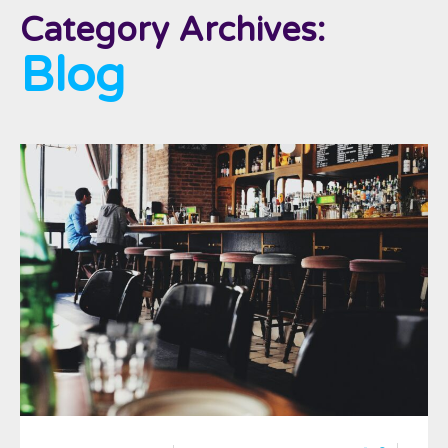
Category Archives:
Blog