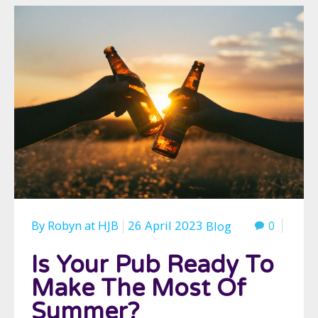
By
Robyn
at
HJB
26 April 2023
0
Blog
Is Your Pub Ready To
Make The Most Of
Summer?