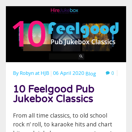
By
Robyn
at
HJB
06 April 2020
0
Blog
10 Feelgood Pub
Jukebox Classics
From all time classics, to old school
rock n’ roll, to karaoke hits and chart