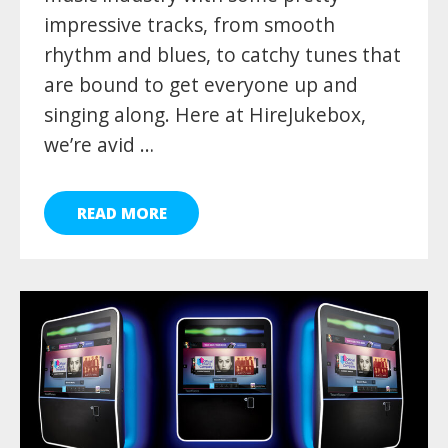
impressive tracks, from smooth
rhythm and blues, to catchy tunes that
are bound to get everyone up and
singing along. Here at HireJukebox,
we’re avid …
READ MORE