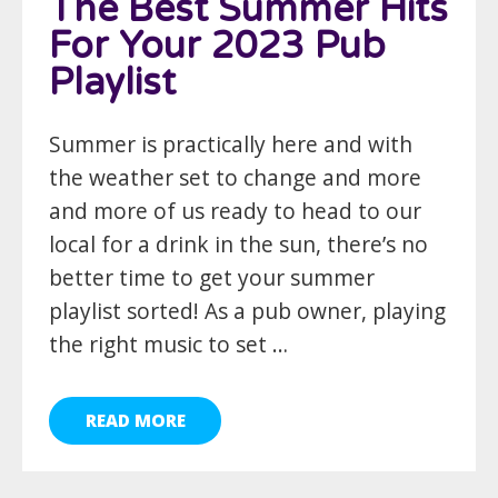
The Best Summer Hits
For Your 2023 Pub
Playlist
Summer is practically here and with
the weather set to change and more
and more of us ready to head to our
local for a drink in the sun, there’s no
better time to get your summer
playlist sorted! As a pub owner, playing
the right music to set …
READ MORE