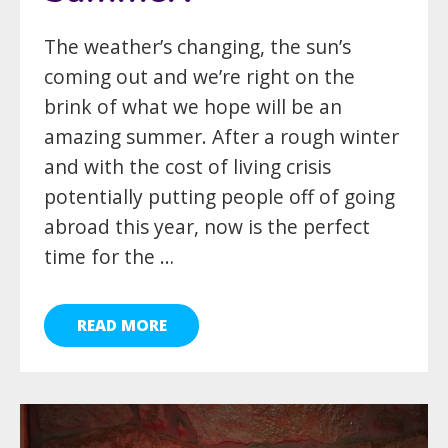
The weather’s changing, the sun’s
coming out and we’re right on the
brink of what we hope will be an
amazing summer. After a rough winter
and with the cost of living crisis
potentially putting people off of going
abroad this year, now is the perfect
time for the …
READ MORE