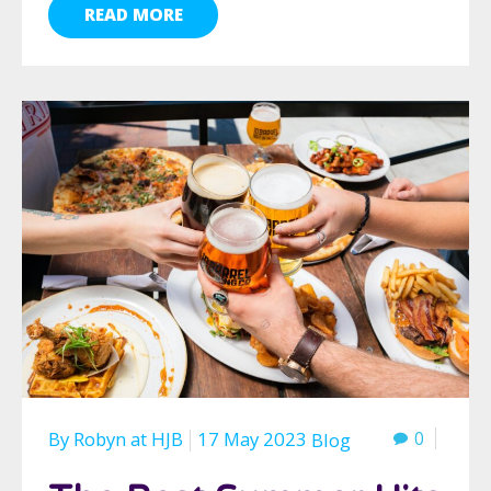
READ MORE
By
Robyn
at
HJB
17 May 2023
0
Blog