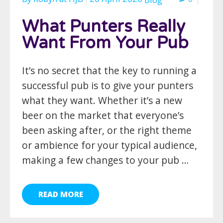
What Punters Really
Want From Your Pub
It’s no secret that the key to running a
successful pub is to give your punters
what they want. Whether it’s a new
beer on the market that everyone’s
been asking after, or the right theme
or ambience for your typical audience,
making a few changes to your pub …
READ MORE