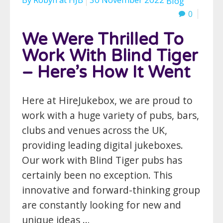
Blog
0
We Were Thrilled To
Work With Blind Tiger
– Here’s How It Went
Here at HireJukebox, we are proud to
work with a huge variety of pubs, bars,
clubs and venues across the UK,
providing leading digital jukeboxes.
Our work with Blind Tiger pubs has
certainly been no exception. This
innovative and forward-thinking group
are constantly looking for new and
unique ideas …