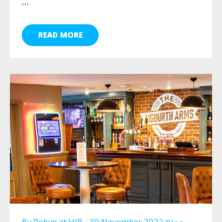
…
READ MORE
By
Robyn
at
HJB
30 November 2022