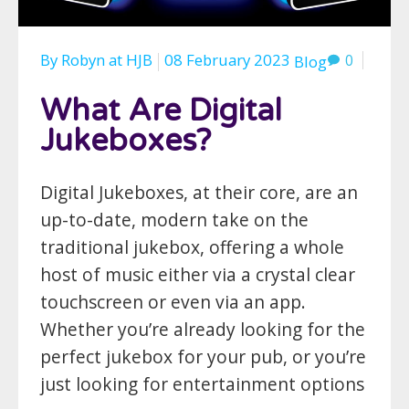
By
Robyn
at
HJB
08 February 2023
0
Blog
What Are Digital
Jukeboxes?
Digital Jukeboxes, at their core, are an
up-to-date, modern take on the
traditional jukebox, offering a whole
host of music either via a crystal clear
touchscreen or even via an app.
Whether you’re already looking for the
perfect jukebox for your pub, or you’re
just looking for entertainment options