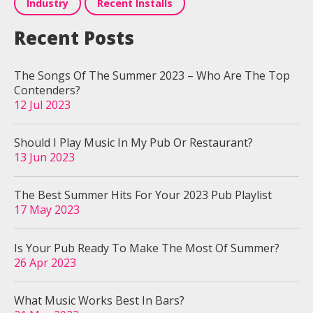
Industry
Recent Installs
Recent Posts
The Songs Of The Summer 2023 – Who Are The Top
Contenders?
12 Jul 2023
Should I Play Music In My Pub Or Restaurant?
13 Jun 2023
The Best Summer Hits For Your 2023 Pub Playlist
17 May 2023
Is Your Pub Ready To Make The Most Of Summer?
26 Apr 2023
What Music Works Best In Bars?