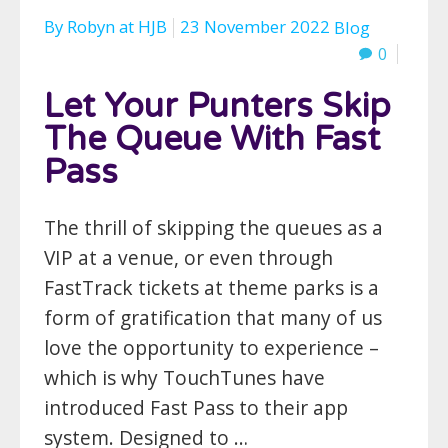
By
Robyn
at
HJB
23 November 2022
Blog
0
Let Your Punters Skip
The Queue With Fast
Pass
The thrill of skipping the queues as a
VIP at a venue, or even through
FastTrack tickets at theme parks is a
form of gratification that many of us
love the opportunity to experience –
which is why TouchTunes have
introduced Fast Pass to their app
system. Designed to …