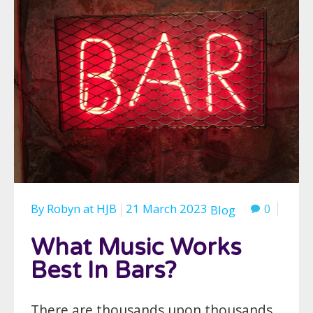
By
Robyn
at
HJB
21 March 2023
0
Blog
What Music Works
Best In Bars?
There are thousands upon thousands