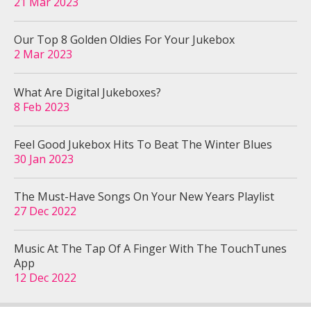
21 Mar 2023
Our Top 8 Golden Oldies For Your Jukebox
2 Mar 2023
What Are Digital Jukeboxes?
8 Feb 2023
Feel Good Jukebox Hits To Beat The Winter Blues
30 Jan 2023
The Must-Have Songs On Your New Years Playlist
27 Dec 2022
Music At The Tap Of A Finger With The TouchTunes
App
12 Dec 2022