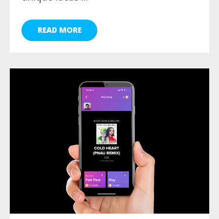
READ MORE