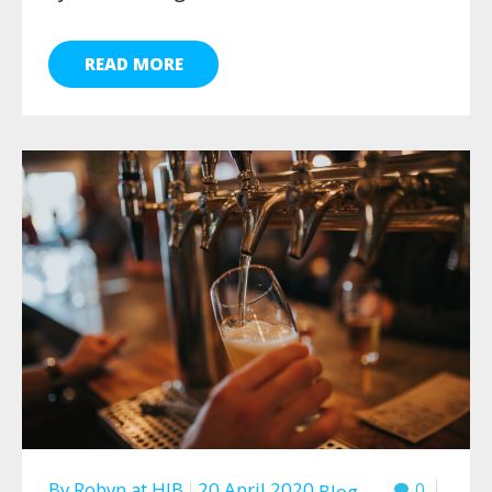
READ MORE
By
Robyn
at
HJB
20 April 2020
0
Blog