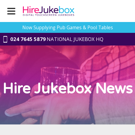
Now Supplying Pub Games & Pool Tables
024 7645 5879
NATIONAL JUKEBOX HQ
Hire Jukebox News