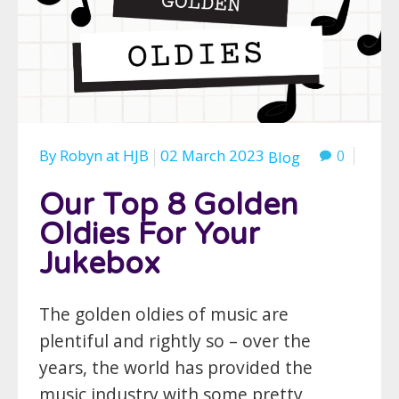
By
Robyn
at
HJB
02 March 2023
0
Blog
Our Top 8 Golden
Oldies For Your
Jukebox
The golden oldies of music are
plentiful and rightly so – over the
years, the world has provided the
music industry with some pretty