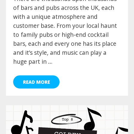
of bars and pubs across the UK, each
with a unique atmosphere and
customer base. From your local haunt
to family pubs or high-end cocktail
bars, each and every one has its place
and it’s style, and music can play a
huge part in …
READ MORE